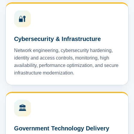
🔐
Cybersecurity & Infrastructure
Network engineering, cybersecurity hardening,
identity and access controls, monitoring, high
availability, performance optimization, and secure
infrastructure modernization.
🏛️
Government Technology Delivery