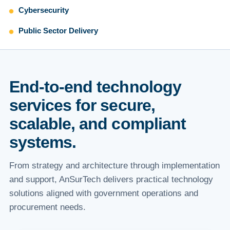
Cybersecurity
Public Sector Delivery
End-to-end technology
services for secure,
scalable, and compliant
systems.
From strategy and architecture through implementation
and support, AnSurTech delivers practical technology
solutions aligned with government operations and
procurement needs.