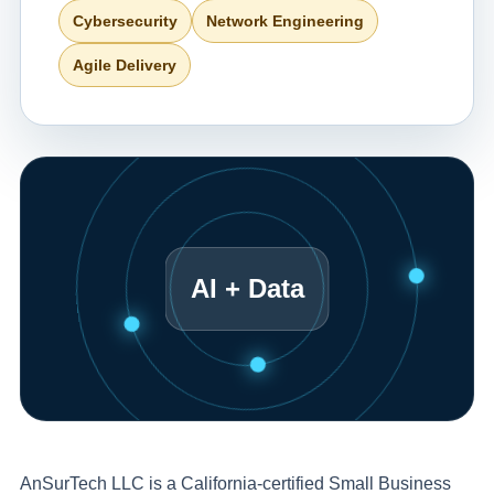
Cybersecurity
Network Engineering
Agile Delivery
AI + Data
AnSurTech LLC is a California-certified Small Business