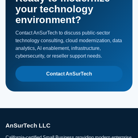
your technology
environment?
Contact AnSurTech to discuss public-sector
technology consulting, cloud modernization, data
analytics, AI enablement, infrastructure,
cybersecurity, or reseller support needs.
Contact AnSurTech
AnSurTech LLC
California-certified Small Business providing modern enterprise