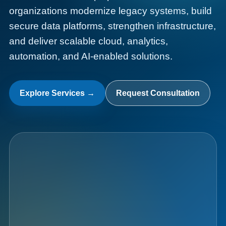
organizations modernize legacy systems, build
secure data platforms, strengthen infrastructure,
and deliver scalable cloud, analytics,
automation, and AI-enabled solutions.
Data
Fabric
Explore Services →
Request Consultation
010101  AI  CLOUD  DATA  101010  SECURITY  0011
AI
Analytics