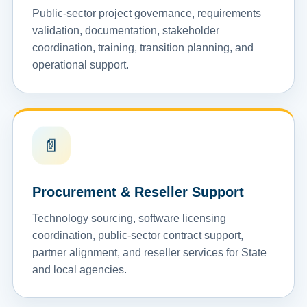
Public-sector project governance, requirements
validation, documentation, stakeholder
coordination, training, transition planning, and
operational support.
📄
Procurement & Reseller Support
Technology sourcing, software licensing
coordination, public-sector contract support,
partner alignment, and reseller services for State
and local agencies.