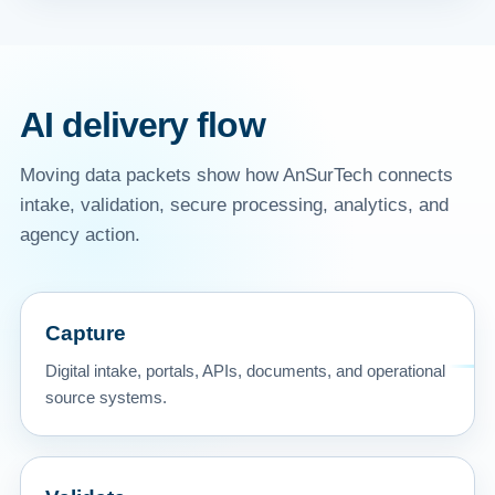
AI delivery flow
Moving data packets show how AnSurTech connects
intake, validation, secure processing, analytics, and
agency action.
Capture
Digital intake, portals, APIs, documents, and operational
source systems.