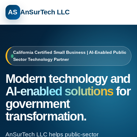
AS
AnSurTech LLC
California Certified Small Business | AI-Enabled Public
Sector Technology Partner
Modern technology and
AI-enabled solutions
for
government
transformation.
AnSurTech LLC helps public-sector