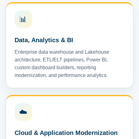
📊
Data, Analytics & BI
Enterprise data warehouse and Lakehouse
architecture, ETL/ELT pipelines, Power BI,
custom dashboard builders, reporting
modernization, and performance analytics.
☁️
Cloud & Application Modernization