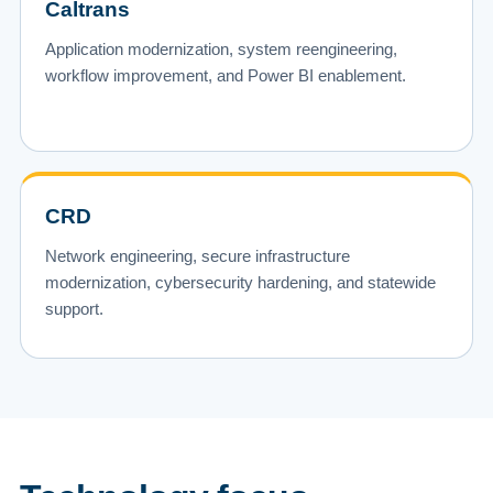
Caltrans
Application modernization, system reengineering,
workflow improvement, and Power BI enablement.
CRD
Network engineering, secure infrastructure
modernization, cybersecurity hardening, and statewide
support.