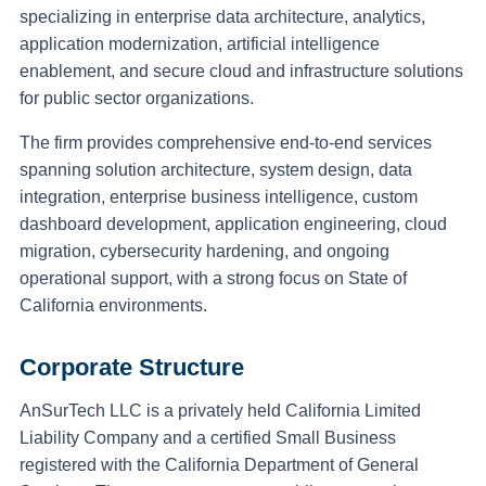
specializing in enterprise data architecture, analytics,
application modernization, artificial intelligence
enablement, and secure cloud and infrastructure solutions
for public sector organizations.
The firm provides comprehensive end-to-end services
spanning solution architecture, system design, data
integration, enterprise business intelligence, custom
dashboard development, application engineering, cloud
migration, cybersecurity hardening, and ongoing
operational support, with a strong focus on State of
California environments.
Corporate Structure
AnSurTech LLC is a privately held California Limited
Liability Company and a certified Small Business
registered with the California Department of General