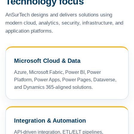
Technology focus
AnSurTech designs and delivers solutions using
modern cloud, analytics, security, infrastructure, and
application platforms.
Microsoft Cloud & Data
Azure, Microsoft Fabric, Power BI, Power
Platform, Power Apps, Power Pages, Dataverse,
and Dynamics 365-aligned solutions.
Integration & Automation
API-driven integration, ETL/ELT pipelines,