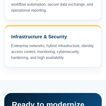
workflow automation, secure data exchange, and
operational reporting.
Infrastructure & Security
Enterprise networks, hybrid infrastructure, identity,
access control, monitoring, cybersecurity
hardening, and high availability.
Ready to modernize