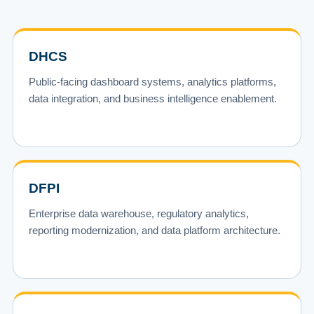
DHCS
Public-facing dashboard systems, analytics platforms,
data integration, and business intelligence enablement.
DFPI
Enterprise data warehouse, regulatory analytics,
reporting modernization, and data platform architecture.