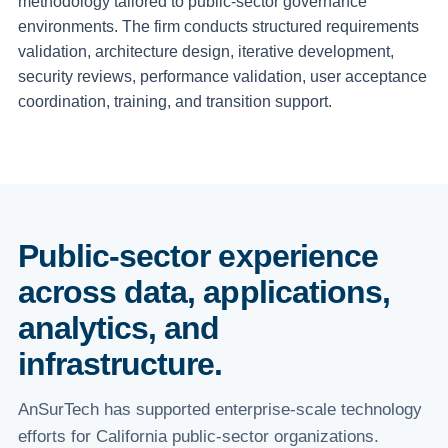
methodology tailored to public-sector governance
environments. The firm conducts structured requirements
validation, architecture design, iterative development,
security reviews, performance validation, user acceptance
coordination, training, and transition support.
Public-sector experience
across data, applications,
analytics, and
infrastructure.
AnSurTech has supported enterprise-scale technology
efforts for California public-sector organizations.