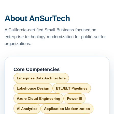
About AnSurTech
A California-certified Small Business focused on
enterprise technology modernization for public-sector
organizations.
Core Competencies
Enterprise Data Architecture
Lakehouse Design
ETL/ELT Pipelines
Azure Cloud Engineering
Power BI
AI Analytics
Application Modernization