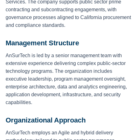
Services. The company supports public sector prime
contracting and subcontracting engagements, with
governance processes aligned to California procurement
and compliance standards.
Management Structure
AnSurTech is led by a senior management team with
extensive experience delivering complex public-sector
technology programs. The organization includes
executive leadership, program management oversight,
enterprise architecture, data and analytics engineering,
application development, infrastructure, and security
capabilities.
Organizational Approach
AnSurTech employs an Agile and hybrid delivery