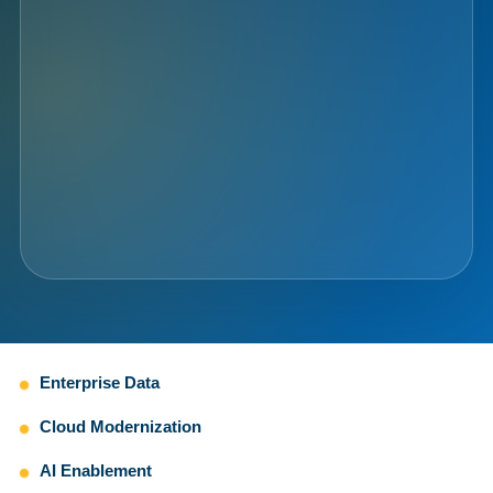
Enterprise Data
Cloud Modernization
AI Enablement