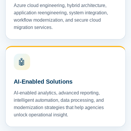
Azure cloud engineering, hybrid architecture,
application reengineering, system integration,
workflow modernization, and secure cloud
migration services.
🤖
AI-Enabled Solutions
AI-enabled analytics, advanced reporting,
intelligent automation, data processing, and
modernization strategies that help agencies
unlock operational insight.