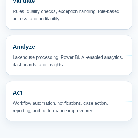
Validate
Rules, quality checks, exception handling, role-based
access, and auditability.
Analyze
Lakehouse processing, Power BI, AI-enabled analytics,
dashboards, and insights.
Act
Workflow automation, notifications, case action,
reporting, and performance improvement.