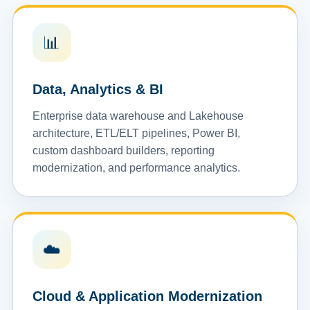
📊
Data, Analytics & BI
Enterprise data warehouse and Lakehouse
architecture, ETL/ELT pipelines, Power BI,
custom dashboard builders, reporting
modernization, and performance analytics.
☁️
Cloud & Application Modernization