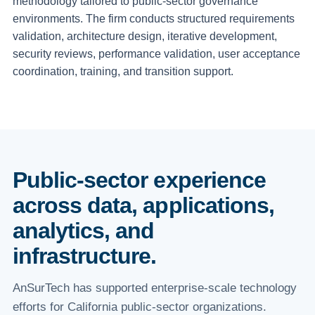
methodology tailored to public-sector governance
environments. The firm conducts structured requirements
validation, architecture design, iterative development,
security reviews, performance validation, user acceptance
coordination, training, and transition support.
Public-sector experience
across data, applications,
analytics, and
infrastructure.
AnSurTech has supported enterprise-scale technology
efforts for California public-sector organizations.