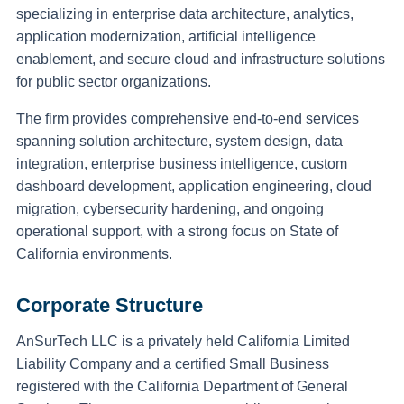
specializing in enterprise data architecture, analytics,
application modernization, artificial intelligence
enablement, and secure cloud and infrastructure solutions
for public sector organizations.
The firm provides comprehensive end-to-end services
spanning solution architecture, system design, data
integration, enterprise business intelligence, custom
dashboard development, application engineering, cloud
migration, cybersecurity hardening, and ongoing
operational support, with a strong focus on State of
California environments.
Corporate Structure
AnSurTech LLC is a privately held California Limited
Liability Company and a certified Small Business
registered with the California Department of General