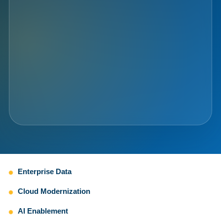
Enterprise Data
Cloud Modernization
AI Enablement