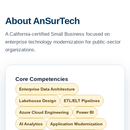
About AnSurTech
A California-certified Small Business focused on
enterprise technology modernization for public-sector
organizations.
Core Competencies
Enterprise Data Architecture
Lakehouse Design
ETL/ELT Pipelines
Azure Cloud Engineering
Power BI
AI Analytics
Application Modernization