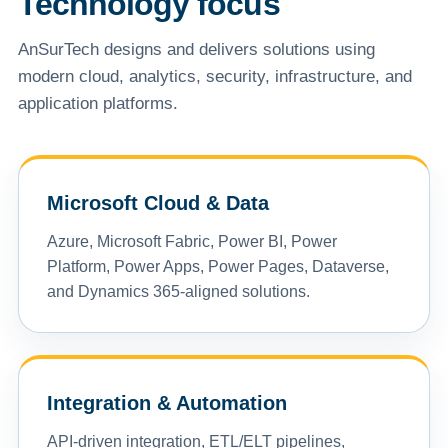
Technology focus
AnSurTech designs and delivers solutions using
modern cloud, analytics, security, infrastructure, and
application platforms.
Microsoft Cloud & Data
Azure, Microsoft Fabric, Power BI, Power
Platform, Power Apps, Power Pages, Dataverse,
and Dynamics 365-aligned solutions.
Integration & Automation
API-driven integration, ETL/ELT pipelines,