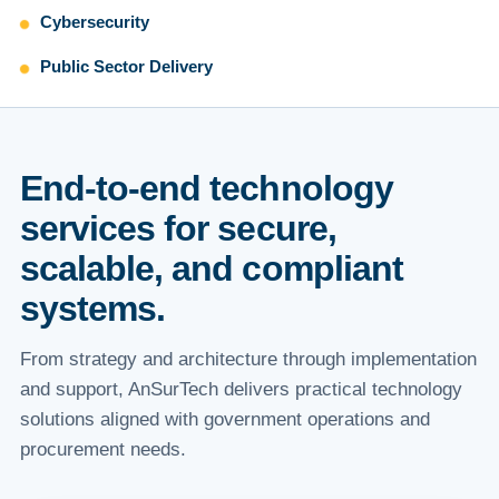
Cybersecurity
Public Sector Delivery
End-to-end technology
services for secure,
scalable, and compliant
systems.
From strategy and architecture through implementation
and support, AnSurTech delivers practical technology
solutions aligned with government operations and
procurement needs.