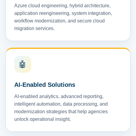
Azure cloud engineering, hybrid architecture,
application reengineering, system integration,
workflow modernization, and secure cloud
migration services.
🤖
AI-Enabled Solutions
AI-enabled analytics, advanced reporting,
intelligent automation, data processing, and
modernization strategies that help agencies
unlock operational insight.