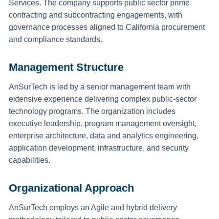
Services. The company supports public sector prime
contracting and subcontracting engagements, with
governance processes aligned to California procurement
and compliance standards.
Management Structure
AnSurTech is led by a senior management team with
extensive experience delivering complex public-sector
technology programs. The organization includes
executive leadership, program management oversight,
enterprise architecture, data and analytics engineering,
application development, infrastructure, and security
capabilities.
Organizational Approach
AnSurTech employs an Agile and hybrid delivery