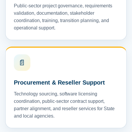
Public-sector project governance, requirements
validation, documentation, stakeholder
coordination, training, transition planning, and
operational support.
📄
Procurement & Reseller Support
Technology sourcing, software licensing
coordination, public-sector contract support,
partner alignment, and reseller services for State
and local agencies.