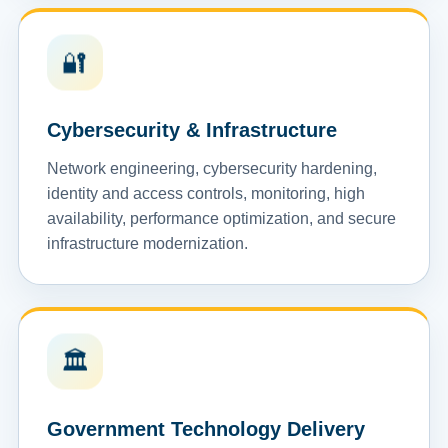
🔐
Cybersecurity & Infrastructure
Network engineering, cybersecurity hardening,
identity and access controls, monitoring, high
availability, performance optimization, and secure
infrastructure modernization.
🏛️
Government Technology Delivery