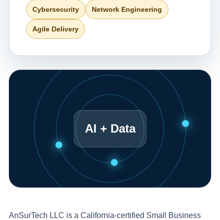
Cybersecurity
Network Engineering
Agile Delivery
AI + Data
AnSurTech LLC is a California-certified Small Business