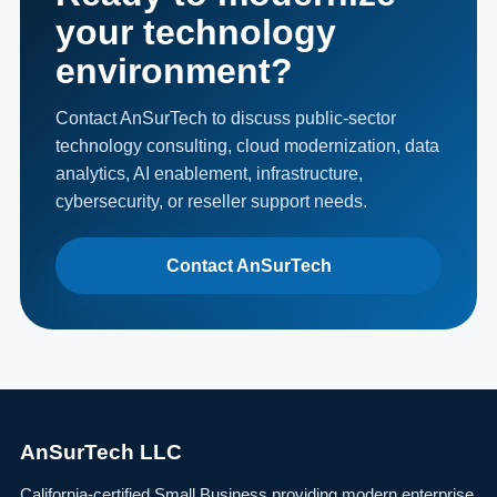
your technology
environment?
Contact AnSurTech to discuss public-sector
technology consulting, cloud modernization, data
analytics, AI enablement, infrastructure,
cybersecurity, or reseller support needs.
Contact AnSurTech
AnSurTech LLC
California-certified Small Business providing modern enterprise