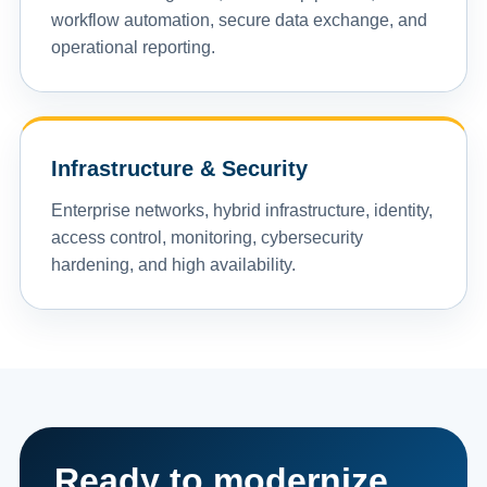
workflow automation, secure data exchange, and
operational reporting.
Infrastructure & Security
Enterprise networks, hybrid infrastructure, identity,
access control, monitoring, cybersecurity
hardening, and high availability.
Ready to modernize