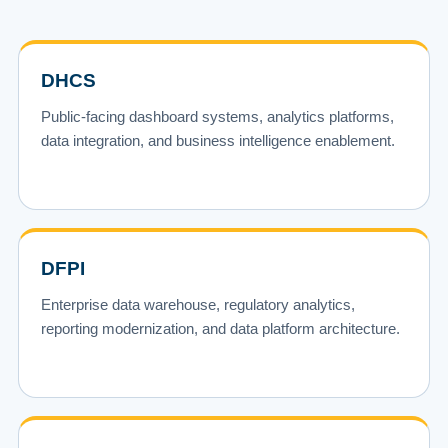
DHCS
Public-facing dashboard systems, analytics platforms,
data integration, and business intelligence enablement.
DFPI
Enterprise data warehouse, regulatory analytics,
reporting modernization, and data platform architecture.