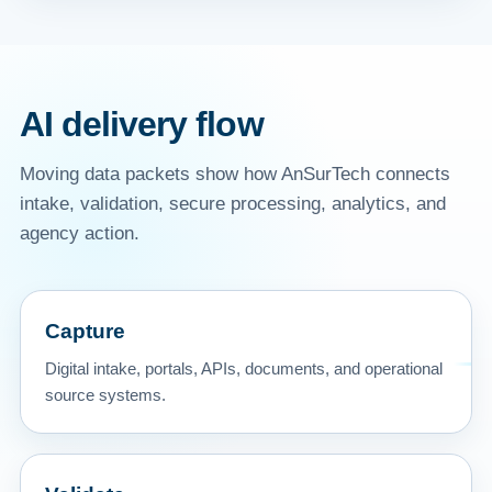
AI delivery flow
Moving data packets show how AnSurTech connects
intake, validation, secure processing, analytics, and
agency action.
Capture
Digital intake, portals, APIs, documents, and operational
source systems.