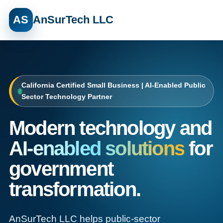
AS
AnSurTech LLC
California Certified Small Business | AI-Enabled Public
Sector Technology Partner
Modern technology and
AI-enabled solutions
for
government
transformation.
AnSurTech LLC helps public-sector