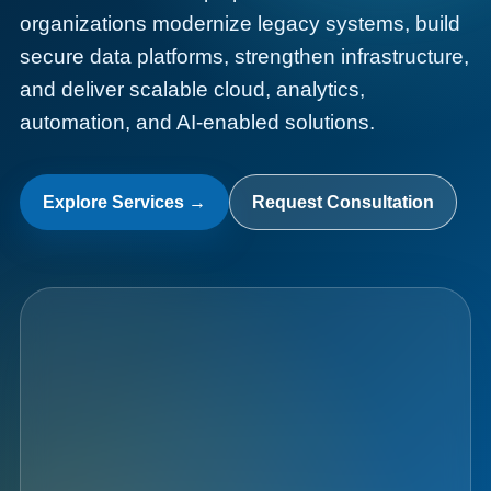
organizations modernize legacy systems, build
secure data platforms, strengthen infrastructure,
and deliver scalable cloud, analytics,
automation, and AI-enabled solutions.
Data
Fabric
Explore Services →
Request Consultation
010101  AI  CLOUD  DATA  101010  SECURITY  0011
AI
Analytics