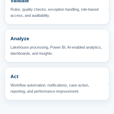
Validate
Rules, quality checks, exception handling, role-based
access, and auditability.
Analyze
Lakehouse processing, Power BI, AI-enabled analytics,
dashboards, and insights.
Act
Workflow automation, notifications, case action,
reporting, and performance improvement.