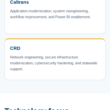
Caltrans
Application modernization, system reengineering,
workflow improvement, and Power BI enablement.
CRD
Network engineering, secure infrastructure
modernization, cybersecurity hardening, and statewide
support.